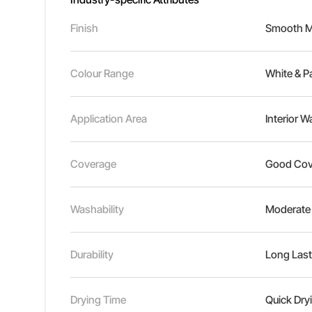
Finish
Smooth Ma
Colour Range
White & P
Application Area
Interior W
Coverage
Good Cov
Washability
Moderate
Durability
Long Last
Drying Time
Quick Dry