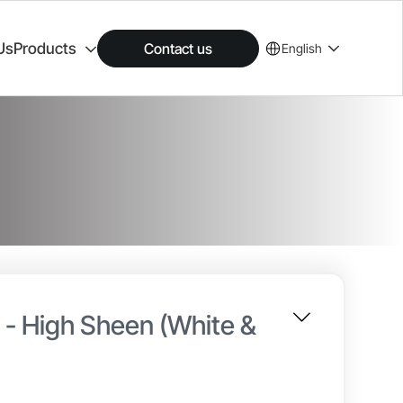
Us
Products
Contact us
English
n - High Sheen (White &