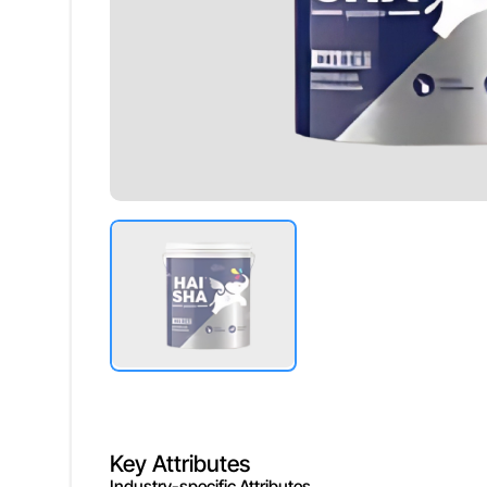
Washability
Excellent,
Durability
Long Last
Drying Time
Fast Dryi
Key Attributes
Industry-specific Attributes