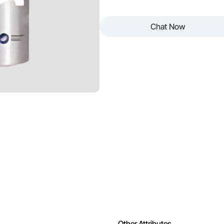
 Easy to Clean
Odour
Chat Now
ing
Appearance
ng
Other Attributes