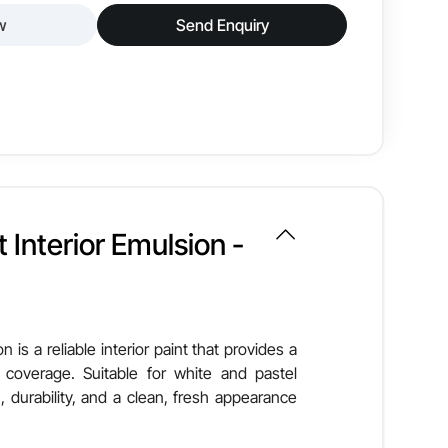
w
Send Enquiry
or wall paint designed to deliver a smooth, glossy
it offers excellent coverage, easy maintenance, and
Smooth & Glossy
 Interior Emulsion -
Good
Low VOC
n is a reliable interior paint that provides a
 coverage. Suitable for white and pastel
Brush, Roller, Spray
, durability, and a clean, fresh appearance