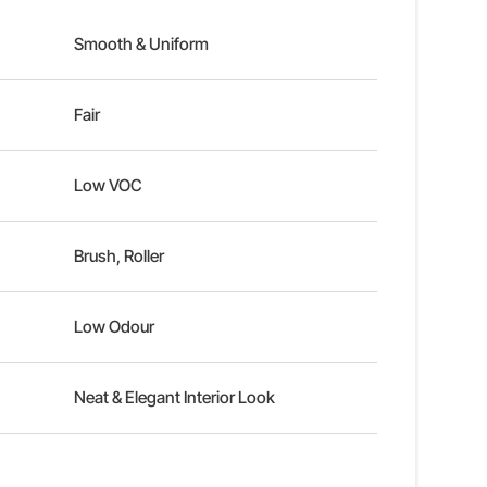
Smooth & Uniform
Fair
Low VOC
Brush, Roller
Low Odour
Neat & Elegant Interior Look