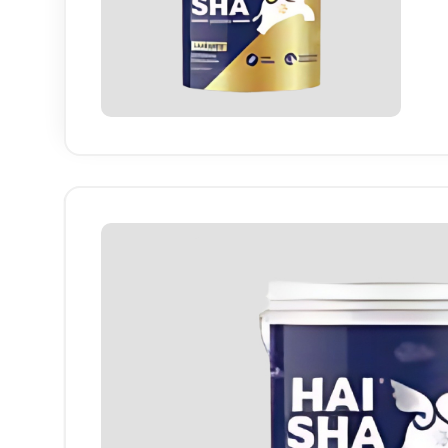
Haisha
finish
long-la
Industry-specific Attributes
Finish
High She
Colour Range
White & P
Application Area
Interior W
Coverage
High Cov