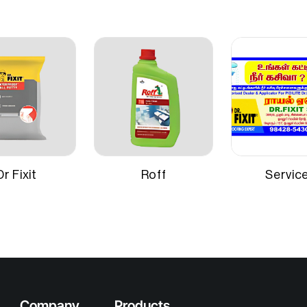
Application Method
nable primer with special
for adhesion and hiding
Suitable Surfaces
niform undercoat surface.
ely 220–225 sq ft per litre for
 on smooth masonry
Dr Fixit
Roff
Servic
Company
Products