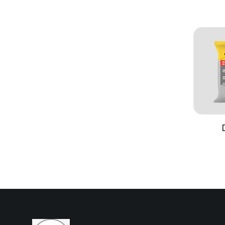
Formulation
Water‑thin
pigments 
Finish
Smooth, u
Coverage
Approximat
one coat