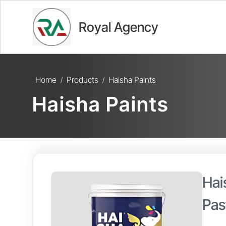
Royal Agency
Home
Products
Haisha Paints
/
/
Haisha Paints
Hai
Pas