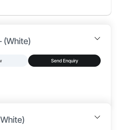
- (White)
w
Send Enquiry
nterior paint that delivers a smooth matt finish and
tion, and reliable adhesion, making it suitable for
 White)
~25–30 min