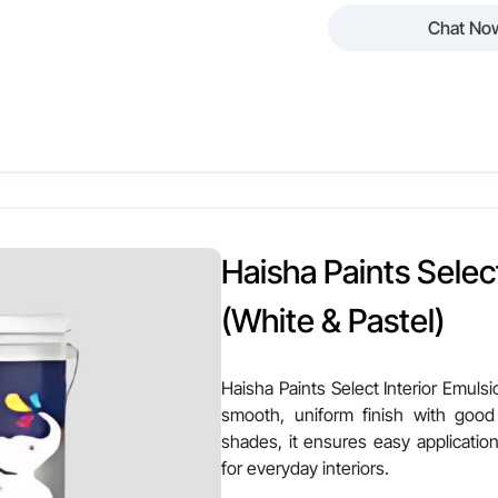
Chat No
 Paints Luxury Interior Emulsion – High Sheen is a premium interi
 with superior brightness. Suitable for white and pastel shades, 
sting beauty for elegant interiors.
Other Attributes
en
Finish Texture
Haisha Paints Select
astel Shades
Stain Resistance
(White & Pastel)
alls & Ceilings
VOC Level
Haisha Paints Select Interior Emulsio
smooth, uniform finish with good
erage
Ease of Application
shades, it ensures easy application
for everyday interiors.