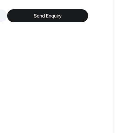
Low Odour
Send Enquiry
Premium Luxury Look