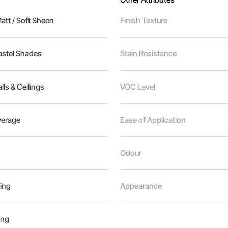
tt / Soft Sheen
Finish Texture
astel Shades
Stain Resistance
alls & Ceilings
VOC Level
erage
Ease of Application
Odour
ing
Appearance
ing