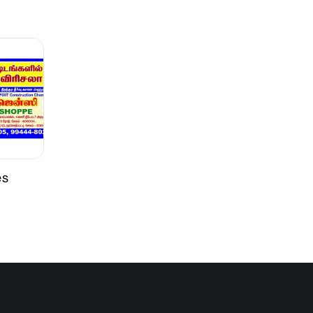
Brush or roller
Interior walls such as cement plaster,
gypsum boards, asbestos sheets, etc
es