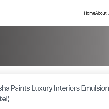
Home
About 
sha Paints Luxury Interiors Emulsio
tel)