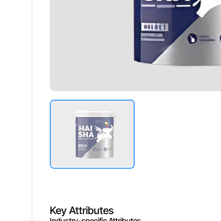
Washability
Excellent,
Durability
Long Last
Drying Time
Fast Dryi
Key Attributes
Industry-specific Attributes