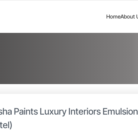
Home
About 
sha Paints Luxury Interiors Emulsio
tel)