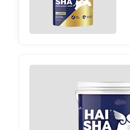
Haisha
finish
long-la
Industry-specific Attributes
Finish
High She
Colour Range
White & P
Application Area
Interior W
Coverage
High Cov