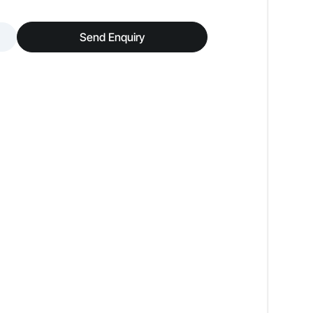
Low Odour
Send Enquiry
Premium Luxury Look