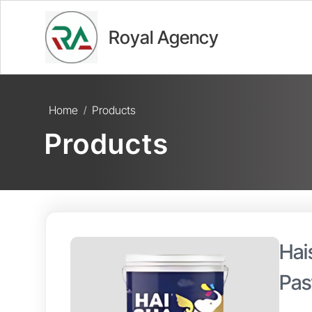
Royal Agency
Home
Products
/
Products
Hai
Pas