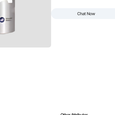
 Easy to Clean
Odour
Chat Now
ing
Appearance
ng
Other Attributes