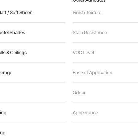
tt / Soft Sheen
Finish Texture
astel Shades
Stain Resistance
alls & Ceilings
VOC Level
erage
Ease of Application
Odour
ing
Appearance
ing