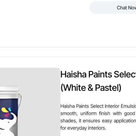
Chat No
 Paints Luxury Interior Emulsion – High Sheen is a premium interi
 with superior brightness. Suitable for white and pastel shades, 
sting beauty for elegant interiors.
Other Attributes
en
Finish Texture
Haisha Paints Select
astel Shades
Stain Resistance
(White & Pastel)
alls & Ceilings
VOC Level
Haisha Paints Select Interior Emulsio
smooth, uniform finish with good
erage
Ease of Application
shades, it ensures easy application
for everyday interiors.