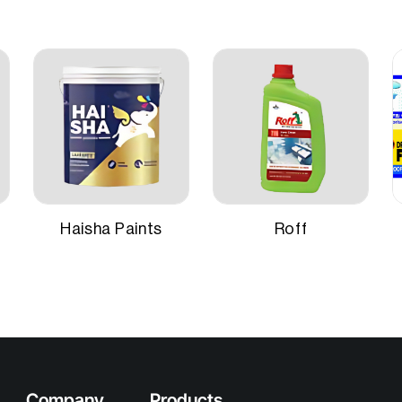
Application Method
nable primer with special
for adhesion and hiding
Suitable Surfaces
niform undercoat surface.
ely 220–225 sq ft per litre for
 on smooth masonry
Haisha Paints
Roff
Company
Products