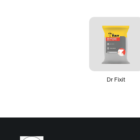
Formulation
Water‑thin
pigments 
Finish
Smooth, u
Coverage
Approximat
one coat
Dr Fixit