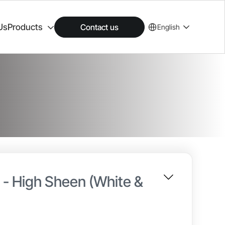
Us
Products
Contact us
English
n - High Sheen (White &