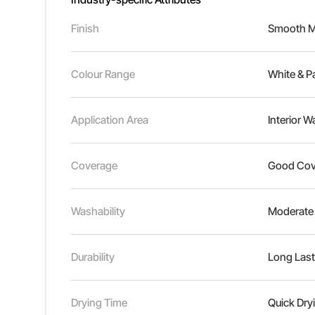
Finish
Smooth Ma
Colour Range
White & P
Application Area
Interior W
Coverage
Good Cov
Washability
Moderate
Durability
Long Last
Drying Time
Quick Dry