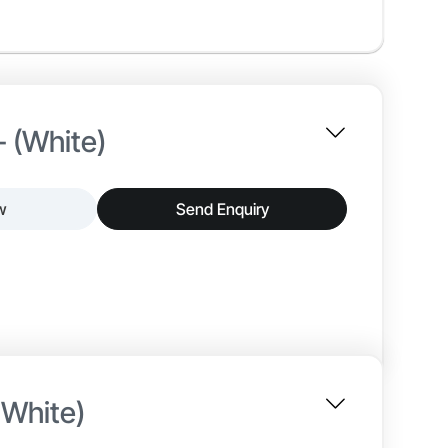
- (White)
w
Send Enquiry
nterior paint that delivers a smooth matt finish and
tion, and reliable adhesion, making it suitable for
 White)
~25–30 min