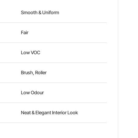
Smooth & Uniform
Fair
Low VOC
Brush, Roller
Low Odour
Neat & Elegant Interior Look