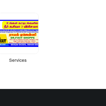
Brush or roller
Interior walls such as cement plaster,
gypsum boards, asbestos sheets, etc
Services