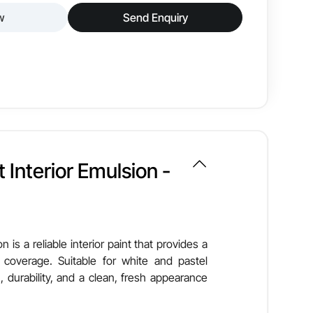
w
Send Enquiry
or wall paint designed to deliver a smooth, glossy
it offers excellent coverage, easy maintenance, and
Smooth & Glossy
 Interior Emulsion -
Good
Low VOC
n is a reliable interior paint that provides a
 coverage. Suitable for white and pastel
Brush, Roller, Spray
, durability, and a clean, fresh appearance